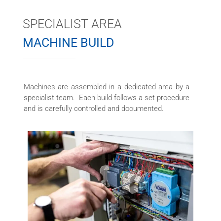
SPECIALIST AREA
MACHINE BUILD
Machines are assembled in a dedicated area by a
specialist team. Each build follows a set procedure
and is carefully controlled and documented.