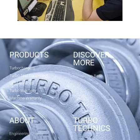
PRODUCTS
DISCOVER
MORE
Turbochargers
Turbo Test Equipment
Knowledge Base
OEM Services
Blog
Turbo Warranty
Machine Warranty
ABOUT
TURBO
TECHNICS
Engineering Quality