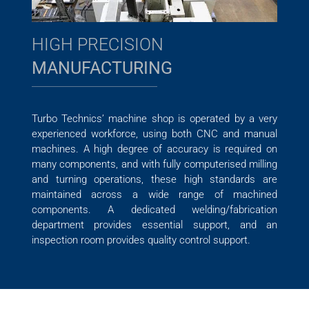
HIGH PRECISION
MANUFACTURING
Turbo Technics’ machine shop is operated by a very
experienced workforce, using both CNC and manual
machines. A high degree of accuracy is required on
many components, and with fully computerised milling
and turning operations, these high standards are
maintained across a wide range of machined
components. A dedicated welding/fabrication
department provides essential support, and an
inspection room provides quality control support.