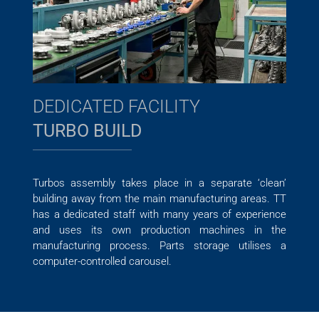
DEDICATED FACILITY
TURBO BUILD
Turbos assembly takes place in a separate ‘clean’
building away from the main manufacturing areas. TT
has a dedicated staff with many years of experience
and uses its own production machines in the
manufacturing process. Parts storage utilises a
computer-controlled carousel.