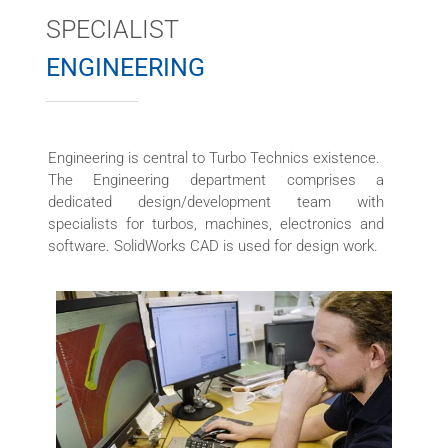
SPECIALIST
ENGINEERING
Engineering is central to Turbo Technics existence.
The Engineering department comprises a
dedicated design/development team with
specialists for turbos, machines, electronics and
software. SolidWorks CAD is used for design work.