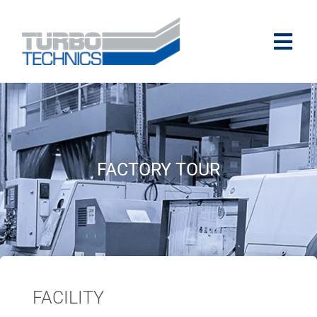
FACTORY TOUR
FACILITY