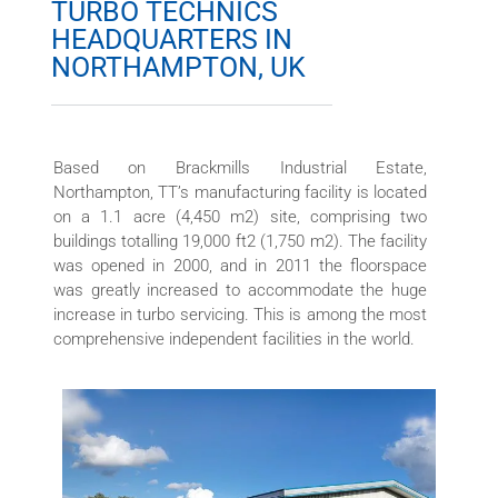
TURBO TECHNICS
HEADQUARTERS IN
NORTHAMPTON, UK
Based on Brackmills Industrial Estate,
Northampton, TT’s manufacturing facility is located
on a 1.1 acre (4,450 m2) site, comprising two
buildings totalling 19,000 ft2 (1,750 m2). The facility
was opened in 2000, and in 2011 the floorspace
was greatly increased to accommodate the huge
increase in turbo servicing. This is among the most
comprehensive independent facilities in the world.