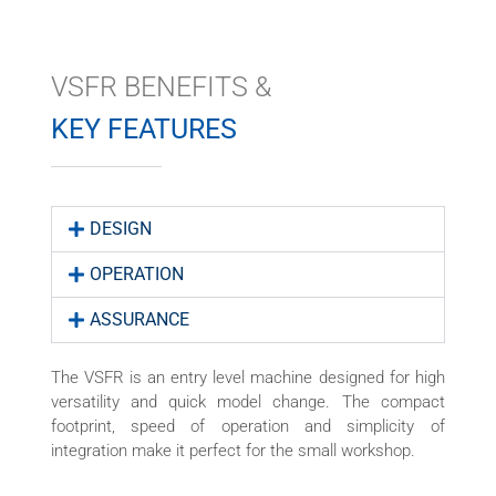
VSFR BENEFITS &
KEY FEATURES
DESIGN
OPERATION
ASSURANCE
The VSFR is an entry level machine designed for high
versatility and quick model change. The compact
footprint, speed of operation and simplicity of
integration make it perfect for the small workshop.