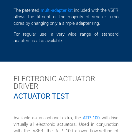
The patented
multi-adapter kit
included with the VSFR
allows the fitment of the majority of smaller turbo
cores by changing only a simple adapter ring.
For regular use, a very wide range of standard
adapters is also available.
ELECTRONIC ACTUATOR
DRIVER
ACTUATOR TEST
Available as an optional extra, the
ATP 100
will drive
virtually all electronic actuators. Used in conjunction
with the VSFR, the ATP 100 allows flow-setting of