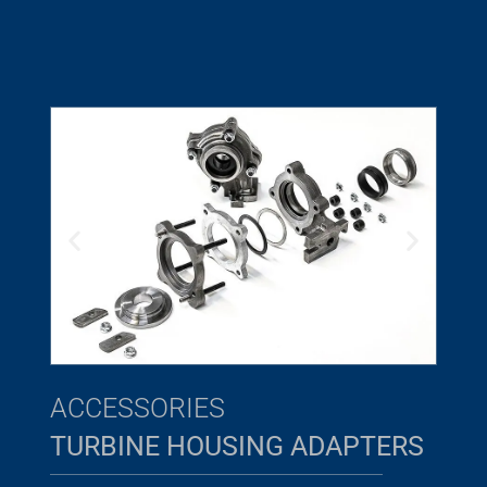
ACCESSORIES
TURBINE HOUSING ADAPTERS