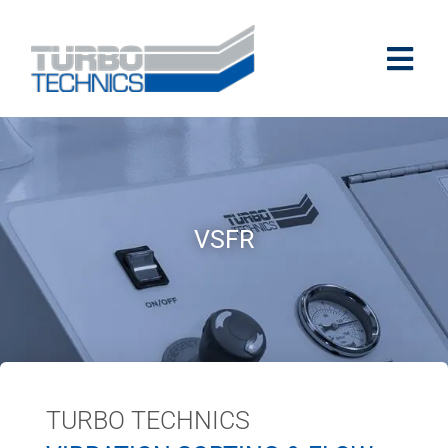
VSFR
TURBO TECHNICS