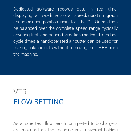
Dedicated software records data in real time,
displaying a two-dimensional speed/vibration graph
and imbalance position indicator. The CHRA can then
be balanced over the complete speed range, typically
covering first and second vibration modes. To reduce
cycle times a hand-operated air cutter can be used for
making balance cuts without removing the CHRA from
the machine.
VTR
FLOW SETTING
As a vane test flow bench, completed turbochargers
are mounted on the machine in a universal holding