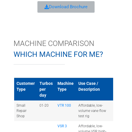
Download Brochure
MACHINE COMPARISON
WHICH MACHINE FOR ME?
Customer
Turbos
Machine
Use Case /
Type
per
Type
Description
day
Small
01-20
VTR 100
Affordable, low-
Repair
volume vane flow
Shop
test rig
VSR 3
Affordable, low-
volume VSR high-