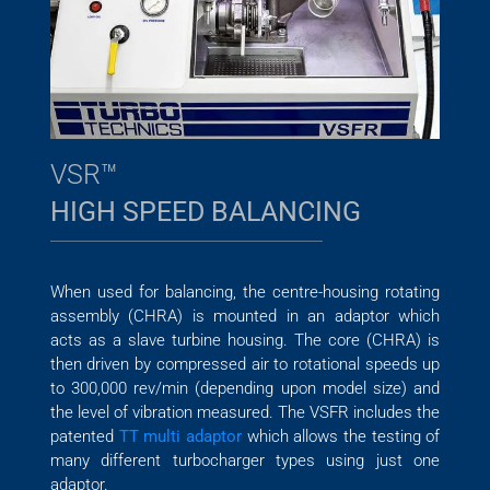
VSR™
HIGH SPEED BALANCING
When used for balancing, the centre-housing rotating
assembly (CHRA) is mounted in an adaptor which
acts as a slave turbine housing. The core (CHRA) is
then driven by compressed air to rotational speeds up
to 300,000 rev/min (depending upon model size) and
the level of vibration measured. The VSFR includes the
patented
TT multi adaptor
which allows the testing of
many different turbocharger types using just one
adaptor.