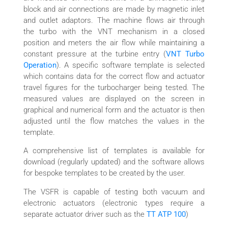
block and air connections are made by magnetic inlet
and outlet adaptors. The machine flows air through
the turbo with the VNT mechanism in a closed
position and meters the air flow while maintaining a
constant pressure at the turbine entry (
VNT Turbo
Operation
). A specific software template is selected
which contains data for the correct flow and actuator
travel figures for the turbocharger being tested. The
measured values are displayed on the screen in
graphical and numerical form and the actuator is then
adjusted until the flow matches the values in the
template.
A comprehensive list of templates is available for
download (regularly updated) and the software allows
for bespoke templates to be created by the user.
The VSFR is capable of testing both vacuum and
electronic actuators (electronic types require a
separate actuator driver such as the
TT ATP 100
)