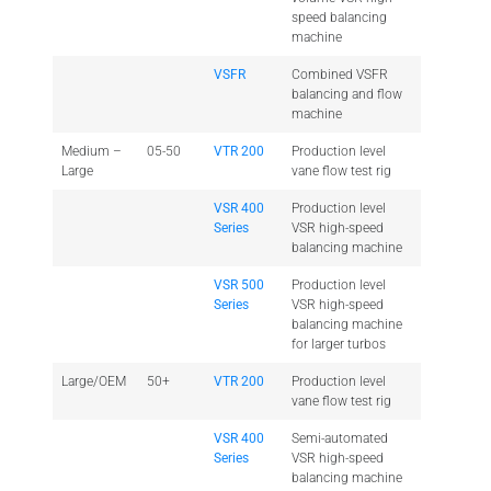
speed balancing
machine
VSFR
Combined VSFR
balancing and flow
machine
Medium –
05-50
VTR 200
Production level
Large
vane flow test rig
VSR 400
Production level
Series
VSR high-speed
balancing machine
VSR 500
Production level
Series
VSR high-speed
balancing machine
for larger turbos
Large/OEM
50+
VTR 200
Production level
vane flow test rig
VSR 400
Semi-automated
Series
VSR high-speed
balancing machine