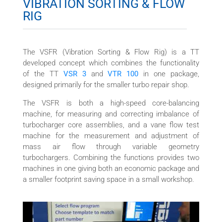
VIBRATION SORTING & FLOW
RIG
The VSFR (Vibration Sorting & Flow Rig) is a TT
developed concept which combines the functionality
of the TT
VSR 3
and
VTR 100
in one package,
designed primarily for the smaller turbo repair shop.
The VSFR is both a high-speed core-balancing
machine, for measuring and correcting imbalance of
turbocharger core assemblies, and a vane flow test
machine for the measurement and adjustment of
mass air flow through variable geometry
turbochargers. Combining the functions provides two
machines in one giving both an economic package and
a smaller footprint saving space in a small workshop.