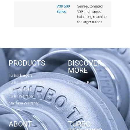
VSR 500
Semi-automated
Series
VSR high-speed
balancing machine
for larger turbos
PRODUCTS
DISCOVER
MORE
Turbochargers
Turbo Test Equipment
Knowledge Base
OEM Services
Blog
Turbo Warranty
Machine Warranty
ABOUT
TURBO