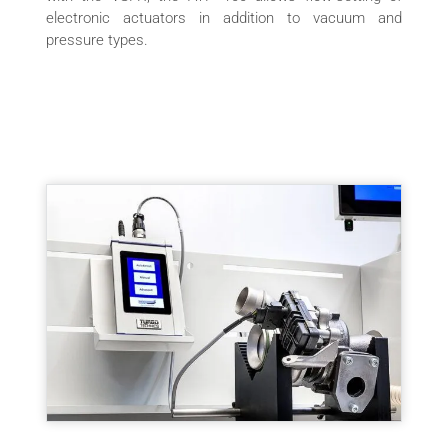
electronic actuators in addition to vacuum and
pressure types.