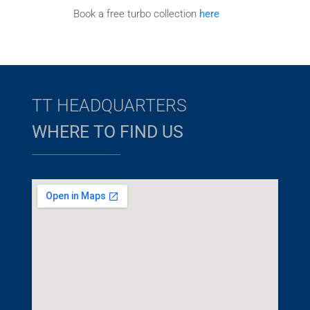
Book a free turbo collection
here
TT HEADQUARTERS
WHERE TO FIND US