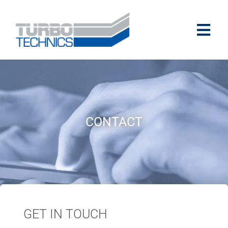
CONTACT
GET IN TOUCH