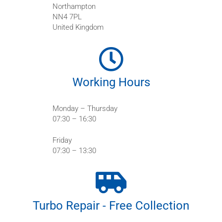
Northampton
NN4 7PL
United Kingdom
Working Hours
Monday – Thursday
07:30 – 16:30
Friday
07:30 – 13:30
Turbo Repair - Free Collection