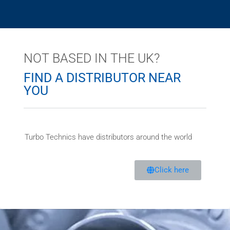
NOT BASED IN THE UK?
FIND A DISTRIBUTOR NEAR
YOU
Turbo Technics have distributors around the world
Click here