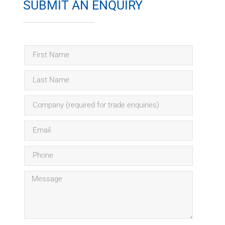
SUBMIT AN ENQUIRY