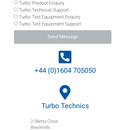
Turbo Product Enquiry
Turbo Technical Support
Turbo Test Equipment Enquiry
Turbo Test Equipment Support
Send Message
+44 (0)1604 705050
Turbo Technics
2 Sketty Close
Brackmills