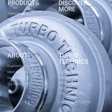
PRODUCTS
DISCOVER
MORE
Turbochargers
Turbo Test Equipment
Knowledge Base
OEM Services
Blog
Turbo Warranty
Machine Warranty
ABOUT
TURBO
TECHNICS
Engineering Quality
Meet Geoff Kershaw
2 Sketty Close
Brackmills
Factory Tour
Northampton
Our Heritage
NN4 7PL
United Kingdom
+44 (0)1604 705050