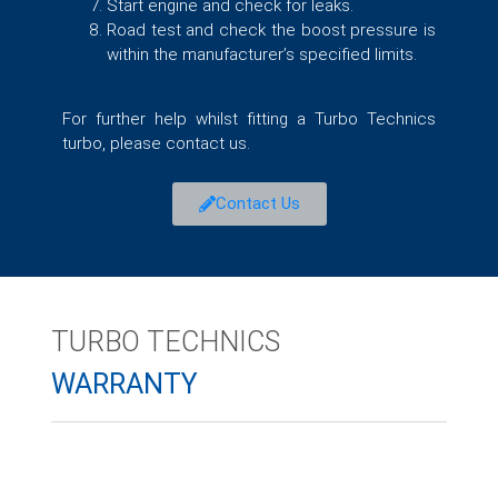
Start engine and check for leaks.
Road test and check the boost pressure is
within the manufacturer’s specified limits.
For further help whilst fitting a Turbo Technics
turbo, please contact us.
Contact Us
TURBO TECHNICS
WARRANTY