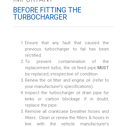
BEFORE FITTING THE
TURBOCHARGER​
Ensure that any fault that caused the
previous turbocharger to fail has been
rectified.
To prevent contamination of the
replacement turbo, the oil feed pipe
MUST
be replaced, irrespective of condition.
Renew the oil filter and engine oil. (refer to
your manufacturer’s specifications).
Inspect the turbocharger oil drain pipe for
kinks or carbon blockage. If in doubt,
replace the pipe.
Remove all crankcase breather hoses and
filters. Clean or renew the filters & hoses in
line with the vehicle manufacturer’s