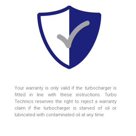
Your warranty is only valid if the turbocharger is
fitted in line with these instructions. Turbo
Technics reserves the right to reject a warranty
claim if the turbocharger is starved of oil or
lubricated with contaminated oil at any time.