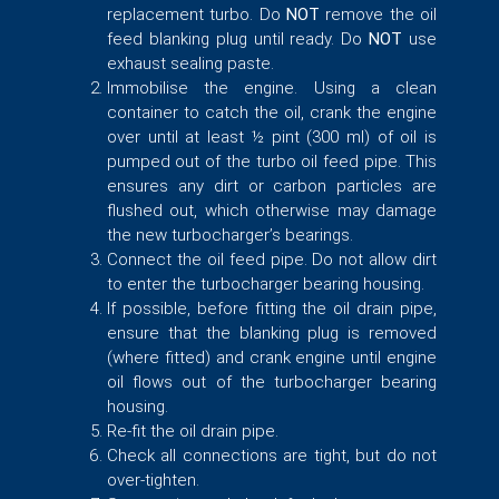
replacement turbo. Do
NOT
remove the oil
feed blanking plug until ready. Do
NOT
use
exhaust sealing paste.
Immobilise the engine. Using a clean
container to catch the oil, crank the engine
over until at least ½ pint (300 ml) of oil is
pumped out of the turbo oil feed pipe. This
ensures any dirt or carbon particles are
flushed out, which otherwise may damage
the new turbocharger’s bearings.
Connect the oil feed pipe. Do not allow dirt
to enter the turbocharger bearing housing.
If possible, before fitting the oil drain pipe,
ensure that the blanking plug is removed
(where fitted) and crank engine until engine
oil flows out of the turbocharger bearing
housing.
Re-fit the oil drain pipe.
Check all connections are tight, but do not
over-tighten.