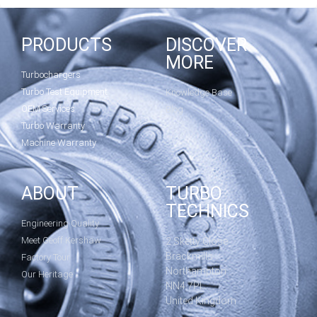
PRODUCTS
DISCOVER
MORE
Turbochargers
Turbo Test Equipment
Knowledge Base
OEM Services
Blog
Turbo Warranty
Machine Warranty
ABOUT
TURBO
TECHNICS
Engineering Quality
Meet Geoff Kershaw
2 Sketty Close
Brackmills
Factory Tour
Northampton
Our Heritage
NN4 7PL
United Kingdom