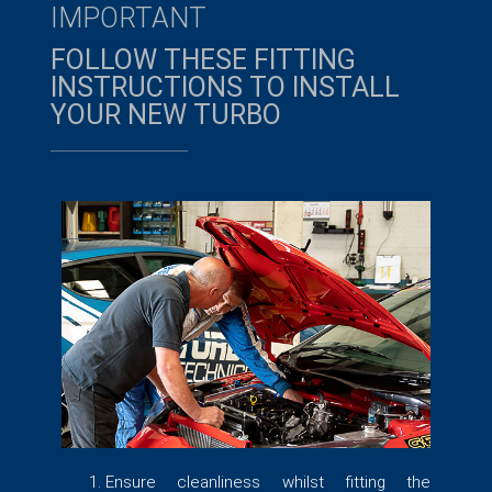
IMPORTANT
FOLLOW THESE FITTING
INSTRUCTIONS TO INSTALL
YOUR NEW TURBO​
Ensure cleanliness whilst fitting the