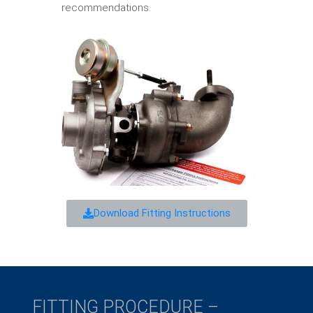
recommendations.
Download Fitting Instructions
FITTING PROCEDURE –