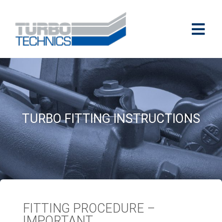
TURBO FITTING INSTRUCTIONS
FITTING PROCEDURE –
IMPORTANT​