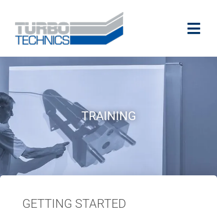
TRAINING
GETTING STARTED