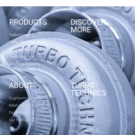
PRODUCTS
DISCOVER
MORE
Turbochargers
Turbo Test Equipment
Knowledge Base
OEM Services
Blog
Turbo Warranty
Machine Warranty
ABOUT
TURBO
TECHNICS
Engineering Quality
Meet Geoff Kershaw
2 Sketty Close
Brackmills
Factory Tour
Northampton
Our Heritage
NN4 7PL
United Kingdom