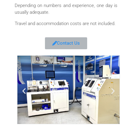
Depending on numbers and experience, one day is
usually adequate.
Travel and accommodation costs are not included.
Contact Us