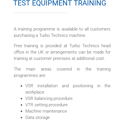
TEST EQUIPMENT TRAINING
A training programme is available to all customers
purchasing a Turbo Technics machine.
Free training is provided at Turbo Technics head
office in the UK or arrangements can be made for
training at customer premises at additional cost.
The main areas covered in the training
programmes are:
VSR installation and positioning in the
workplace
VSR balancing procedure
VTR setting procedure
Machine maintenance
Data storage