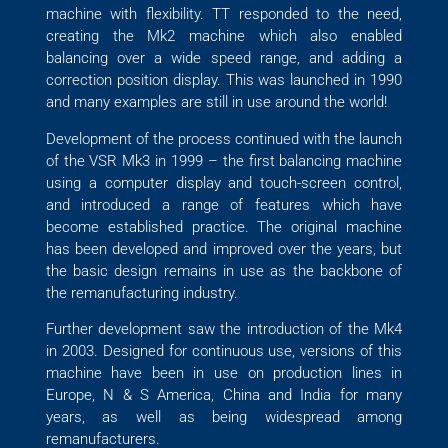
machine with flexibility. TT responded to the need,
creating the Mk2 machine which also enabled
balancing over a wide speed range, and adding a
correction position display. This was launched in 1990
and many examples are still in use around the world!
Development of the process continued with the launch
of the VSR Mk3 in 1999 – the first balancing machine
using a computer display and touch-screen control,
and introduced a range of features which have
become established practice. The original machine
has been developed and improved over the years, but
the basic design remains in use as the backbone of
the remanufacturing industry.
Further development saw the introduction of the Mk4
in 2003. Designed for continuous use, versions of this
machine have been in use on production lines in
Europe, N & S America, China and India for many
years, as well as being widespread among
remanufacturers.