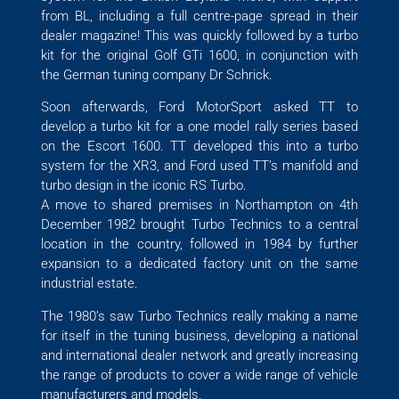
from BL, including a full centre-page spread in their
dealer magazine! This was quickly followed by a turbo
kit for the original Golf GTi 1600, in conjunction with
the German tuning company Dr Schrick.
Soon afterwards, Ford MotorSport asked TT to
develop a turbo kit for a one model rally series based
on the Escort 1600. TT developed this into a turbo
system for the XR3, and Ford used TT’s manifold and
turbo design in the iconic RS Turbo.
A move to shared premises in Northampton on 4th
December 1982 brought Turbo Technics to a central
location in the country, followed in 1984 by further
expansion to a dedicated factory unit on the same
industrial estate.
The 1980’s saw Turbo Technics really making a name
for itself in the tuning business, developing a national
and international dealer network and greatly increasing
the range of products to cover a wide range of vehicle
manufacturers and models.