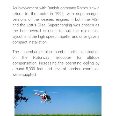
An involvement with Danish company Rotrex saw a
return to the roots in 1999, with supercharged
versions of the K-series engines in both the MGF
and the Lotus Elise. Supercharging was chosen as
the best overall solution to suit the mid-engine
layout, and the high speed impeller and drive gave a
compact installation.
The supercharger also found a further application
on the Rotorway helicopter for altitude
compensation, increasing the operating ceiling by
around 5,000 feet and several hundred examples
were supplied.