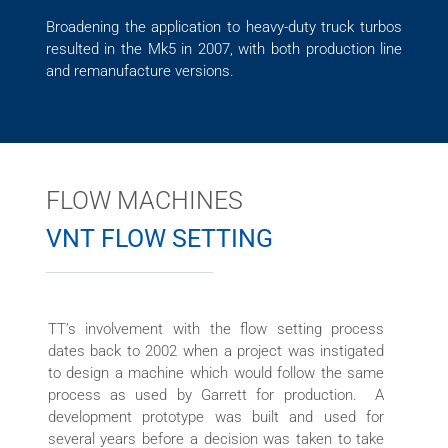
Broadening the application to heavy-duty truck turbos
resulted in the Mk5 in 2007, with both production line
and remanufacture versions.
FLOW MACHINES
VNT FLOW SETTING
TT’s involvement with the flow setting process
dates back to 2002 when a project was instigated
to design a machine which would follow the same
process as used by Garrett for production. A
development prototype was built and used for
several years before a decision was taken to take