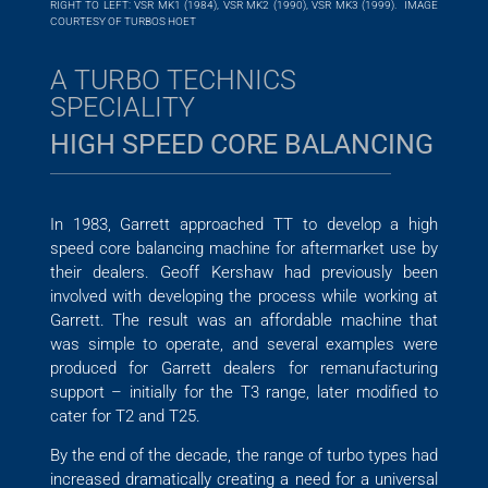
RIGHT TO LEFT: VSR MK1 (1984), VSR MK2 (1990), VSR MK3 (1999). IMAGE
COURTESY OF TURBOS HOET
A TURBO TECHNICS
SPECIALITY
HIGH SPEED CORE BALANCING
In 1983, Garrett approached TT to develop a high
speed core balancing machine for aftermarket use by
their dealers. Geoff Kershaw had previously been
involved with developing the process while working at
Garrett. The result was an affordable machine that
was simple to operate, and several examples were
produced for Garrett dealers for remanufacturing
support – initially for the T3 range, later modified to
cater for T2 and T25.
By the end of the decade, the range of turbo types had
increased dramatically creating a need for a universal