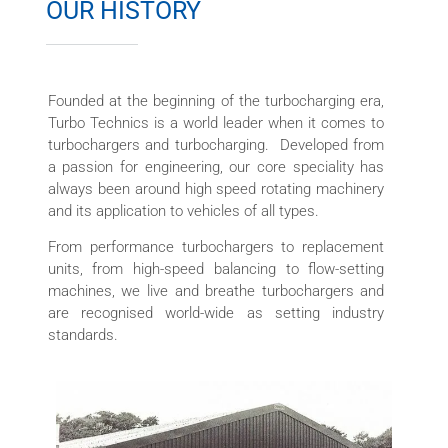
OUR HISTORY
Founded at the beginning of the turbocharging era,
Turbo Technics is a world leader when it comes to
turbochargers and turbocharging. Developed from
a passion for engineering, our core speciality has
always been around high speed rotating machinery
and its application to vehicles of all types.
From performance turbochargers to replacement
units, from high-speed balancing to flow-setting
machines, we live and breathe turbochargers and
are recognised world-wide as setting industry
standards.