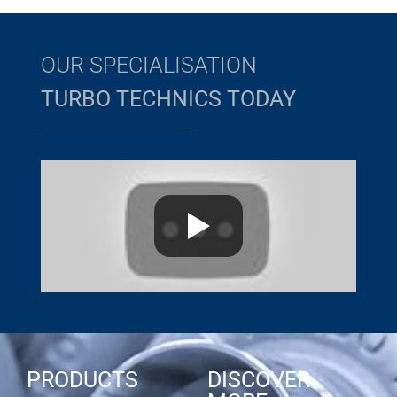
OUR SPECIALISATION
TURBO TECHNICS TODAY
PRODUCTS
DISCOVER