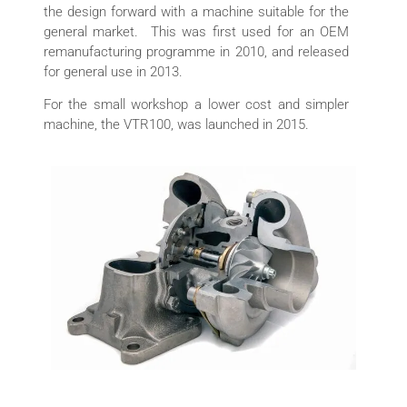
the design forward with a machine suitable for the
general market. This was first used for an OEM
remanufacturing programme in 2010, and released
for general use in 2013.
For the small workshop a lower cost and simpler
machine, the VTR100, was launched in 2015.