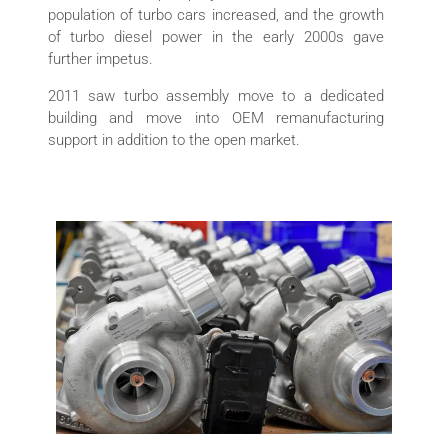
population of turbo cars increased, and the growth
of turbo diesel power in the early 2000s gave
further impetus.
2011 saw turbo assembly move to a dedicated
building and move into OEM remanufacturing
support in addition to the open market.