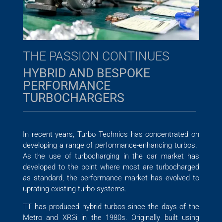
THE PASSION CONTINUES
HYBRID AND BESPOKE
PERFORMANCE
TURBOCHARGERS
In recent years, Turbo Technics has concentrated on
developing a range of performance-enhancing turbos.
As the use of turbocharging in the car market has
developed to the point where most are turbocharged
as standard, the performance market has evolved to
uprating existing turbo systems.
TT has produced hybrid turbos since the days of the
Metro and XR3i in the 1980s. Originally built using