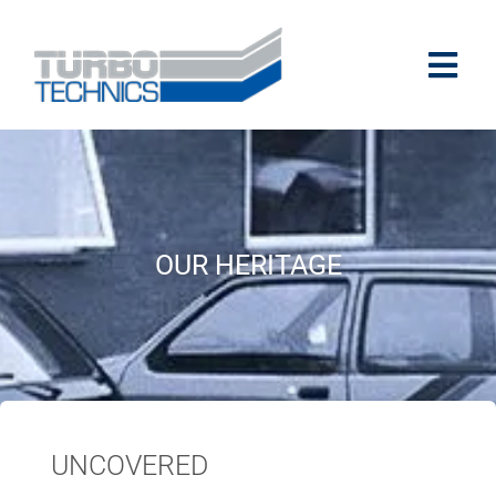
OUR HERITAGE
UNCOVERED