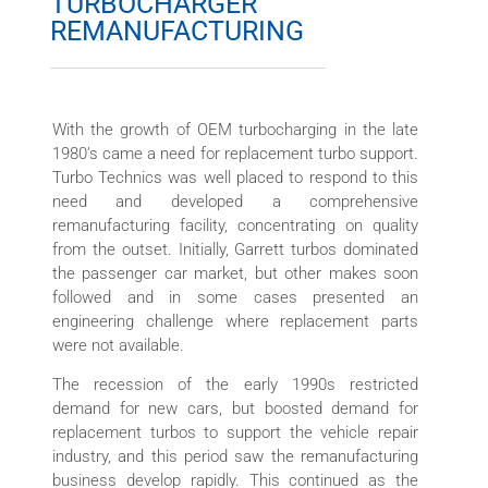
TURBOCHARGER
REMANUFACTURING
With the growth of OEM turbocharging in the late
1980’s came a need for replacement turbo support.
Turbo Technics was well placed to respond to this
need and developed a comprehensive
remanufacturing facility, concentrating on quality
from the outset. Initially, Garrett turbos dominated
the passenger car market, but other makes soon
followed and in some cases presented an
engineering challenge where replacement parts
were not available.
The recession of the early 1990s restricted
demand for new cars, but boosted demand for
replacement turbos to support the vehicle repair
industry, and this period saw the remanufacturing
business develop rapidly. This continued as the