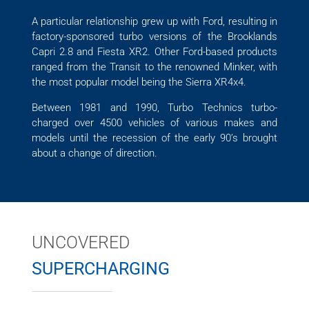
A particular relationship grew up with Ford, resulting in
factory-sponsored turbo versions of the Brooklands
Capri 2.8 and Fiesta XR2. Other Ford-based products
ranged from the Transit to the renowned Minker, with
the most popular model being the Sierra XR4x4.
Between 1981 and 1990, Turbo Technics turbo-
charged over 4500 vehicles of various makes and
models until the recession of the early 90’s brought
about a change of direction.
UNCOVERED
SUPERCHARGING