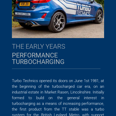
THE EARLY YEARS
PERFORMANCE
TURBOCHARGING
Turbo Technics opened its doors on June 1st 1981, at
the beginning of the turbocharged car era, on an
industrial estate in Market Rasen, Lincolnshire. Initially
formed to build on the general interest in
turbocharging as a means of increasing performance,
the first product from the TT stable was a turbo
system for the British Leyland Metro, with support