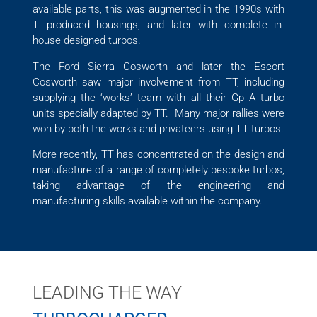
available parts, this was augmented in the 1990s with
TT-produced housings, and later with complete in-
house designed turbos.
The Ford Sierra Cosworth and later the Escort
Cosworth saw major involvement from TT, including
supplying the ‘works’ team with all their Gp A turbo
units specially adapted by TT. Many major rallies were
won by both the works and privateers using TT turbos.
More recently, TT has concentrated on the design and
manufacture of a range of completely bespoke turbos,
taking advantage of the engineering and
manufacturing skills available within the company.
LEADING THE WAY