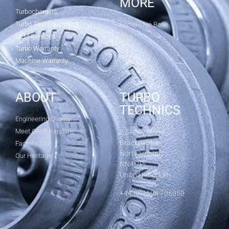
MORE
Turbochargers
Turbo Test Equipment
Knowledge Base
OEM Services
Blog
Turbo Warranty
Machine Warranty
ABOUT
TURBO
TECHNICS
Engineering Quality
Meet Geoff Kershaw
2 Sketty Close
Brackmills
Factory Tour
Northampton
Our Heritage
NN4 7PL
United Kingdom
+44 (0)1604 705050