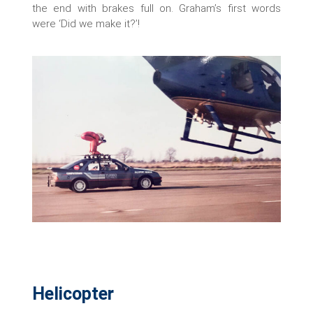
the end with brakes full on. Graham’s first words
were ‘Did we make it?’!
Helicopter