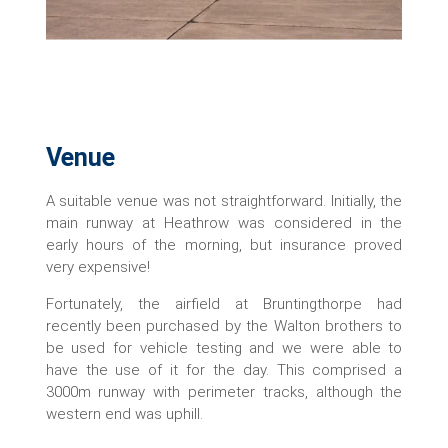
Venue
A suitable venue was not straightforward. Initially, the
main runway at Heathrow was considered in the
early hours of the morning, but insurance proved
very expensive!
Fortunately, the airfield at Bruntingthorpe had
recently been purchased by the Walton brothers to
be used for vehicle testing and we were able to
have the use of it for the day. This comprised a
3000m runway with perimeter tracks, although the
western end was uphill.