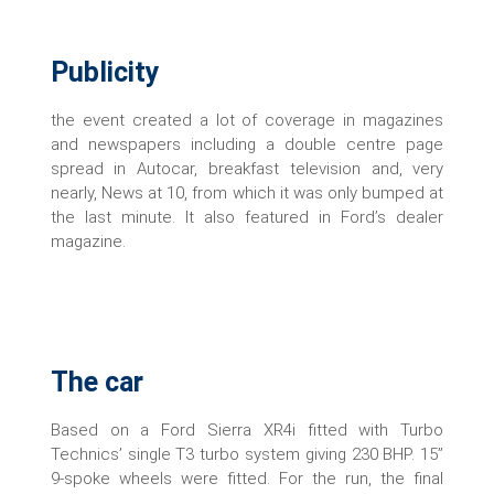
Publicity
the event created a lot of coverage in magazines
and newspapers including a double centre page
spread in Autocar, breakfast television and, very
nearly, News at 10, from which it was only bumped at
the last minute. It also featured in Ford’s dealer
magazine.
The car
Based on a Ford Sierra XR4i fitted with Turbo
Technics’ single T3 turbo system giving 230 BHP. 15”
9-spoke wheels were fitted. For the run, the final