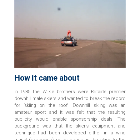
How it came about
in 1985 the Wilkie brothers were Britain’s premier
downhill male skiers and wanted to break the record
for ‘skiing on the roof’. Downhill skiing was an
amateur sport and it was felt that the resulting
publicity would enable sponsorship deals. The
background was that the skier’s equipment and
technique had been developed either in a wind
tunnel (expensive) or by strapping the skier to the