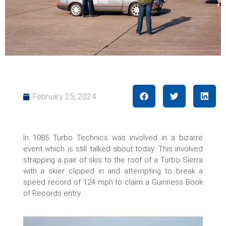
February 25, 2024
In 1985 Turbo Technics was involved in a bizarre
event which is still talked about today. This involved
strapping a pair of skis to the roof of a Turbo Sierra
with a skier clipped in and attempting to break a
speed record of 124 mph to claim a Guinness Book
of Records entry.