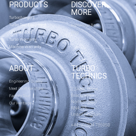
PRODUCTS
DISCOVER
MORE
Turbochargers
Turbo Test Equipment
Knowledge Base
OEM Services
Blog
Turbo Warranty
Machine Warranty
ABOUT
TURBO
TECHNICS
Engineering Quality
Meet Geoff Kershaw
2 Sketty Close
Brackmills
Factory Tour
Northampton
Our Heritage
NN4 7PL
United Kingdom
+44 (0)1604 705050