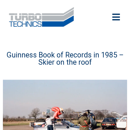
Guinness Book of Records in 1985 –
Skier on the roof