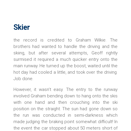
Skier
the record is credited to Graham Wilkie. The
brothers had wanted to handle the driving and the
skiing, but after several attempts, Geoff rightly
surmised it required a much quicker entry onto the
main runway. He turned up the boost, waited until the
hot day had cooled a little, and took over the driving.
Job done.
However, it wasn’t easy. The entry to the runway
involved Graham bending down to hang onto the skis
with one hand and then crouching into the ski
position on the straight. The sun had gone down so
the run was conducted in semi-darkness which
made judging the braking point somewhat difficult! In
the event the car stopped about 50 meters short of