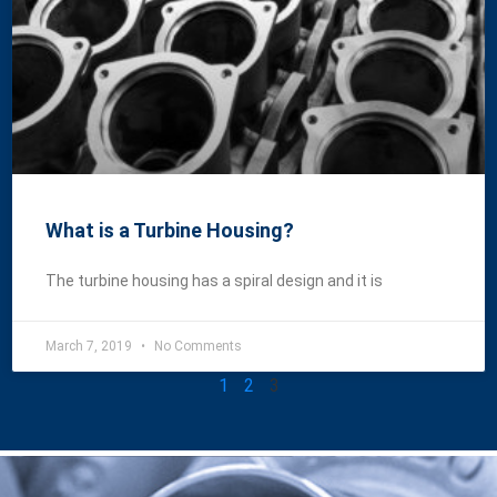
What is a Turbine Housing?
The turbine housing has a spiral design and it is
March 7, 2019
No Comments
1
2
3