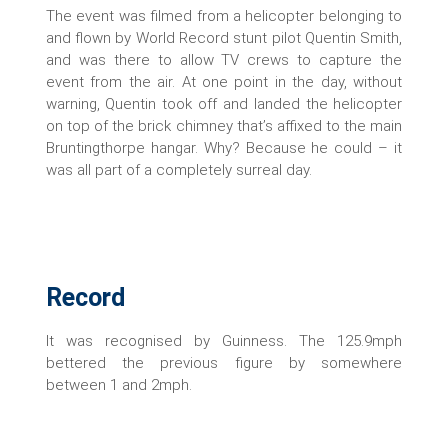
The event was filmed from a helicopter belonging to
and flown by World Record stunt pilot Quentin Smith,
and was there to allow TV crews to capture the
event from the air. At one point in the day, without
warning, Quentin took off and landed the helicopter
on top of the brick chimney that’s affixed to the main
Bruntingthorpe hangar. Why? Because he could – it
was all part of a completely surreal day.
Record
It was recognised by Guinness. The 125.9mph
bettered the previous figure by somewhere
between 1 and 2mph.