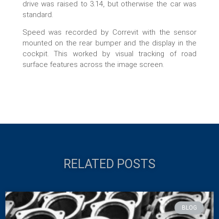
drive was raised to 3.14, but otherwise the car was
standard.
Speed was recorded by Correvit with the sensor
mounted on the rear bumper and the display in the
cockpit. This worked by visual tracking of road
surface features across the image screen.
RELATED POSTS
BLOG