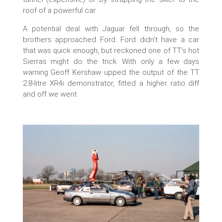
roof of a powerful car.
A potential deal with Jaguar fell through, so the
brothers approached Ford. Ford didn’t have a car
that was quick enough, but reckoned one of TT’s hot
Sierras might do the trick. With only a few days
warning Geoff Kershaw upped the output of the TT
2.8-litre XR4i demonstrator, fitted a higher ratio diff
and off we went