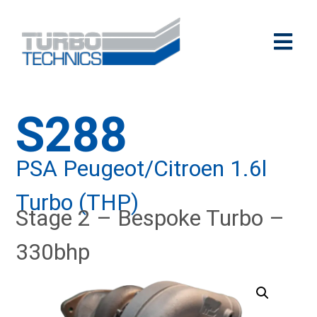
S288
PSA Peugeot/Citroen 1.6l
Turbo (THP)
Stage 2 – Bespoke Turbo –
330bhp