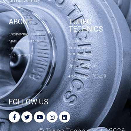
Machine Warranty
ABOUT
TURBO
TECHNICS
Engineering Quality
Meet Geoff Kershaw
2 Sketty Close
Brackmills
Factory Tour
Northampton
Our Heritage
NN4 7PL
United Kingdom
+44 (0)1604 705050
FOLLOW US