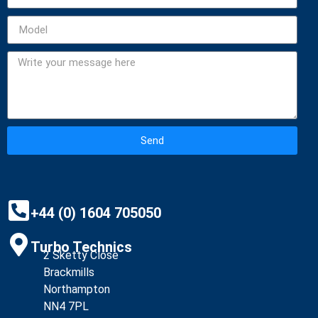
Send
Alternative:
+44 (0) 1604 705050
Turbo Technics
2 Sketty Close
Brackmills
Northampton
NN4 7PL