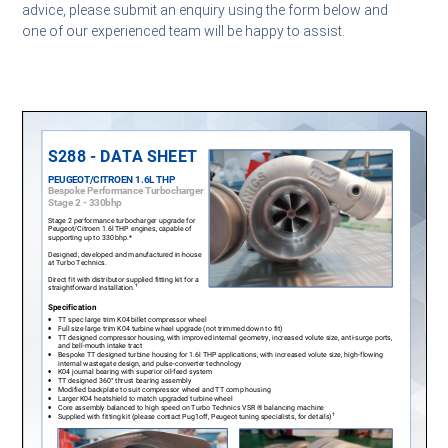
advice, please submit an enquiry using the form below and
one of our experienced team will be happy to assist.