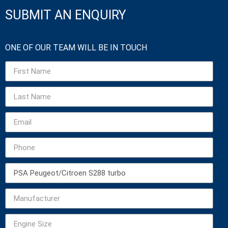
SUBMIT AN ENQUIRY
ONE OF OUR TEAM WILL BE IN TOUCH​