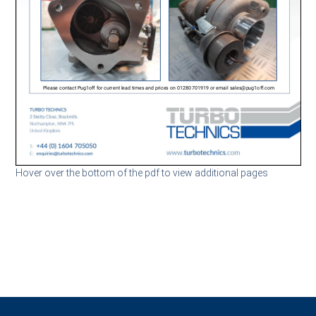
Hover over the bottom of the pdf to view additional pages