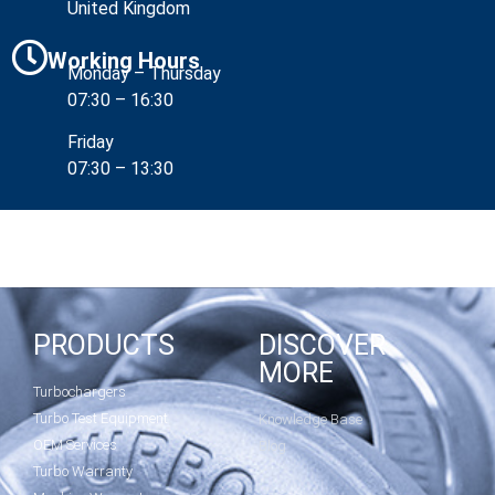
United Kingdom
Working Hours
Monday – Thursday
07:30 – 16:30
Friday
07:30 – 13:30
PRODUCTS
DISCOVER
MORE
Turbochargers
Turbo Test Equipment
Knowledge Base
OEM Services
Blog
Turbo Warranty