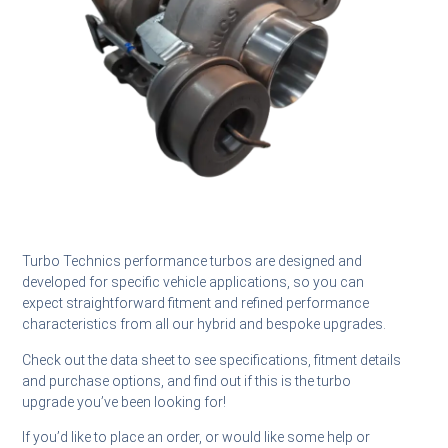
Turbo Technics performance turbos are designed and
developed for specific vehicle applications, so you can
expect straightforward fitment and refined performance
characteristics from all our hybrid and bespoke upgrades.
Check out the data sheet to see specifications, fitment details
and purchase options, and find out if this is the turbo
upgrade you’ve been looking for!
If you’d like to place an order, or would like some help or