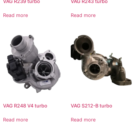
VAG R239 turbo
VAG R243 turbo
Read more
Read more
VAG R248 V4 turbo
VAG S212-B turbo
Read more
Read more