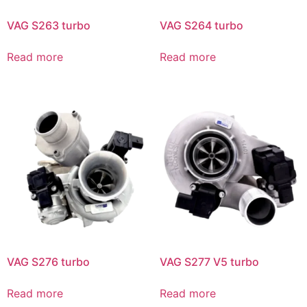
VAG S263 turbo
VAG S264 turbo
Read more
Read more
VAG S276 turbo
VAG S277 V5 turbo
Read more
Read more