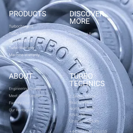
PRODUCTS
DISCOVER
MORE
Turbochargers
Turbo Test Equipment
Knowledge Base
OEM Services
Blog
Turbo Warranty
Machine Warranty
ABOUT
TURBO
TECHNICS
Engineering Quality
Meet Geoff Kershaw
2 Sketty Close
Brackmills
Factory Tour
Northampton
Our Heritage
NN4 7PL
United Kingdom
+44 (0)1604 705050