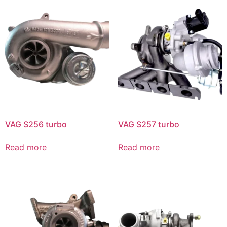
VAG S256 turbo
VAG S257 turbo
Read more
Read more