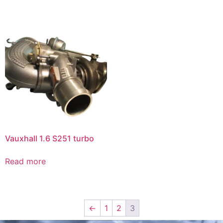
Vauxhall 1.6 S251 turbo
Read more
←
1
2
3