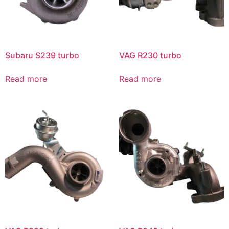
Subaru S239 turbo
VAG R230 turbo
Read more
Read more