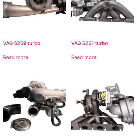
VAG S259 turbo
VAG S261 turbo
Read more
Read more