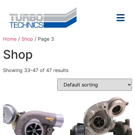
Home
/
Shop
/ Page 3
Shop
Showing 33–47 of 47 results