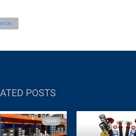
ct Us
ATED POSTS
NEWS