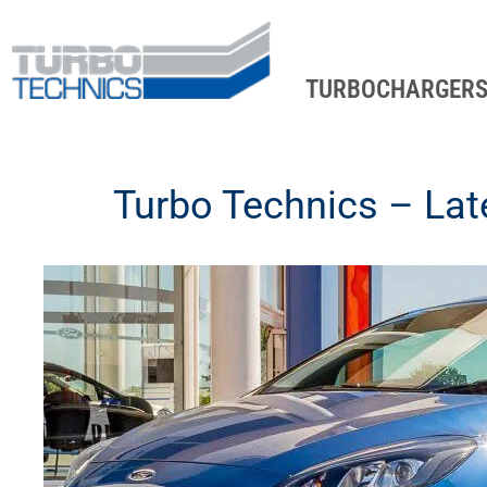
TURBOCHARGER
Turbo Technics – La