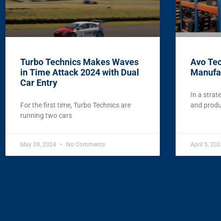
Turbo Technics Makes Waves
Avo Te
in Time Attack 2024 with Dual
Manufa
Car Entry
In a strat
For the first time, Turbo Technics are
and produc
running two cars
May 28, 2024
No Comments
April 5, 20