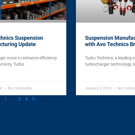
chnics Suspension
Suspension Manufac
cturing Update
with Avo Technics B
egic move to enhance efficiency
Turbo Technics, a leading 
tivity, Turbo
turbocharger technology, 
24
No Comments
January 3, 2024
No Comme
1
2
3
4
5