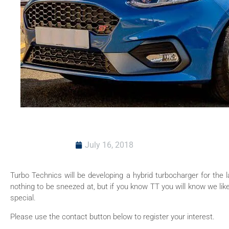
July 16, 2018
Turbo Technics will be developing a hybrid turbocharger for the l
nothing to be sneezed at, but if you know TT you will know we li
special.
Please use the contact button below to register your interest.