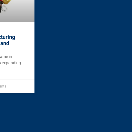
turing
rand
name in
is expanding
nts