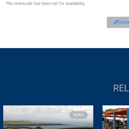
*No timescale has been set for availability
Conta
REL
NEWS