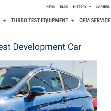
NEWS
BLOG
HISTORY
CAREERS
S
TURBO TEST EQUIPMENT
OEM SERVICE
test Development Car