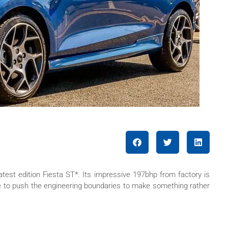
atest edition Fiesta ST*. Its impressive 197bhp from factory is
ke to push the engineering boundaries to make something rather