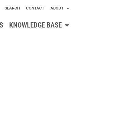
SEARCH
CONTACT
ABOUT
S
KNOWLEDGE BASE