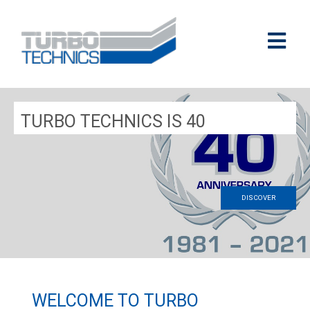
TURBO TECHNICS IS 40
DISCOVER
WELCOME TO TURBO