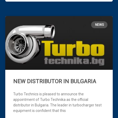
NEWS
NEW DISTRIBUTOR IN BULGARIA
Turbo Technics is pleased to announce the
appointment of Turbo Technika as the official
distributor in Bulgaria. The leader in turbocharger test
equipment is confident that this