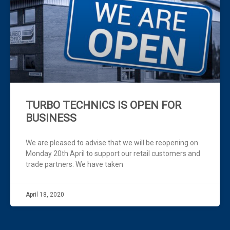
Click Here
TURBO TECHNICS IS OPEN FOR
BUSINESS
We are pleased to advise that we will be reopening on
Monday 20th April to support our retail customers and
trade partners. We have taken
April 18, 2020