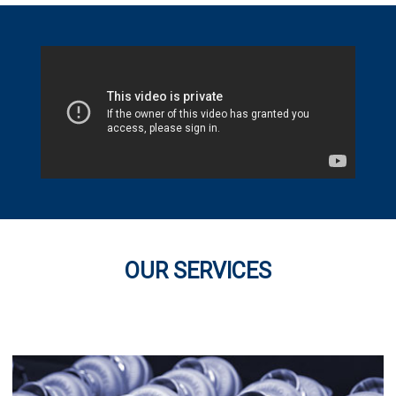
OUR SERVICES