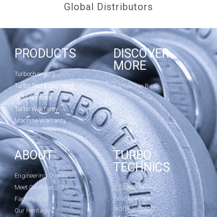
Global Distributors
PRODUCTS
DISCOVER
MORE
Turbochargers
Turbo Test Equipment
Knowledge Base
OEM Services
Blog
Turbo Warranty
Machine Warranty
ABOUT
TURBO
TECHNICS
Engineering Quality
Meet Geoff Kershaw
2 Sketty Close
Brackmills
Factory Tour
Northampton
Our Heritage