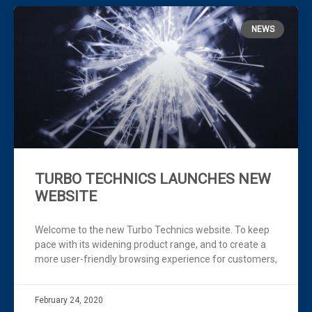
NEWS
TURBO TECHNICS LAUNCHES NEW
WEBSITE
Welcome to the new Turbo Technics website. To keep
pace with its widening product range, and to create a
more user-friendly browsing experience for customers,
February 24, 2020