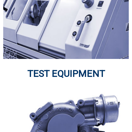
TURBOS
Turbochargers have always been central to Turbo
Technics’ activities
Click Here
TEST EQUIPMENT
TEST EQUIPMENT