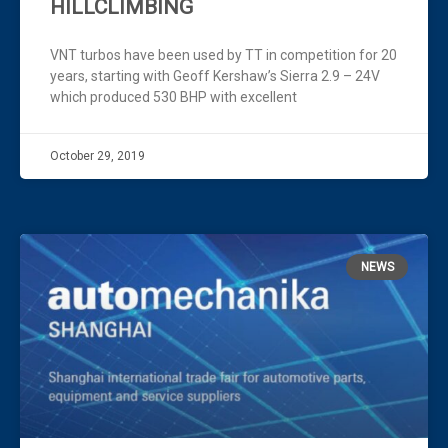
HILLCLIMBING
VNT turbos have been used by TT in competition for 20
years, starting with Geoff Kershaw’s Sierra 2.9 – 24V
which produced 530 BHP with excellent
October 29, 2019
NEWS