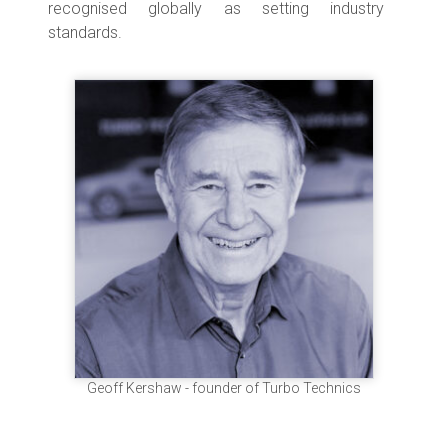
recognised globally as setting industry
standards.
Geoff Kershaw - founder of Turbo Technics