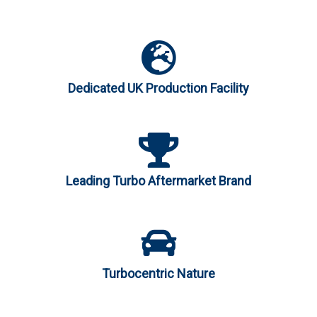
Dedicated UK Production Facility
Leading Turbo Aftermarket Brand
Turbocentric Nature