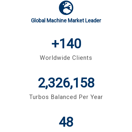
Global Machine Market Leader
+
140
Worldwide Clients
3,000,000
Turbos Balanced Per Year
48