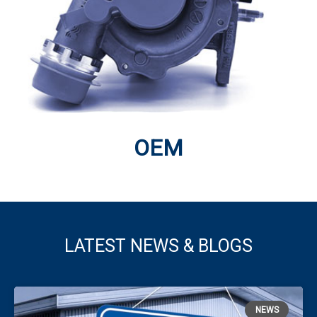
Turbocharger balancing has always been a core
speciality, supplemented more recently by flow-setting
rigs
Click Here
OEM
LATEST NEWS & BLOGS
OEM
Turbo Technics works with major OEM programmes
NEWS
across the world