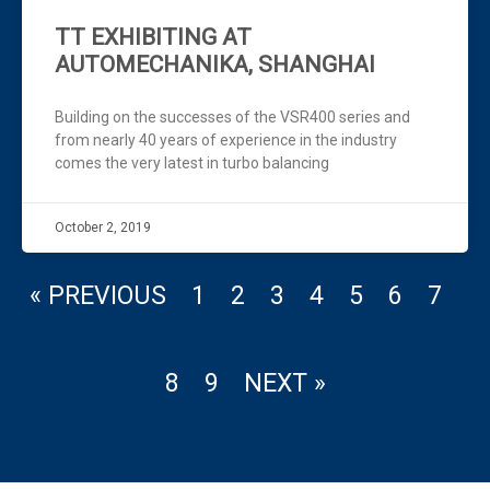
TT EXHIBITING AT
AUTOMECHANIKA, SHANGHAI
Building on the successes of the VSR400 series and
from nearly 40 years of experience in the industry
comes the very latest in turbo balancing
October 2, 2019
« PREVIOUS
1
2
3
4
5
6
7
8
9
NEXT »