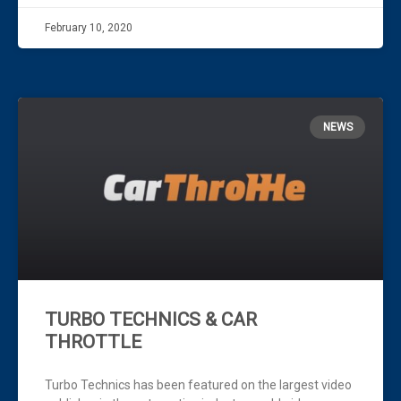
February 10, 2020
NEWS
TURBO TECHNICS & CAR
THROTTLE
Turbo Technics has been featured on the largest video