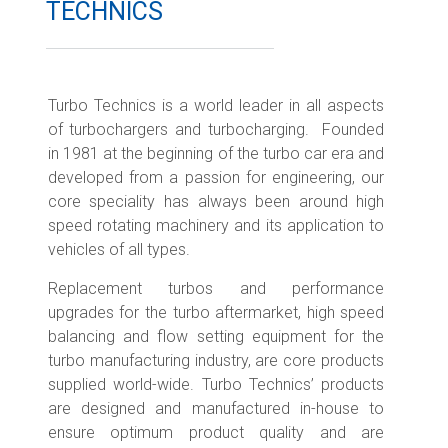
TECHNICS
Turbo Technics is a world leader in all aspects
of turbochargers and turbocharging. Founded
in 1981 at the beginning of the turbo car era and
developed from a passion for engineering, our
core speciality has always been around high
speed rotating machinery and its application to
vehicles of all types.
Replacement turbos and performance
upgrades for the turbo aftermarket, high speed
balancing and flow setting equipment for the
turbo manufacturing industry, are core products
supplied world-wide. Turbo Technics’ products
are designed and manufactured in-house to
ensure optimum product quality and are