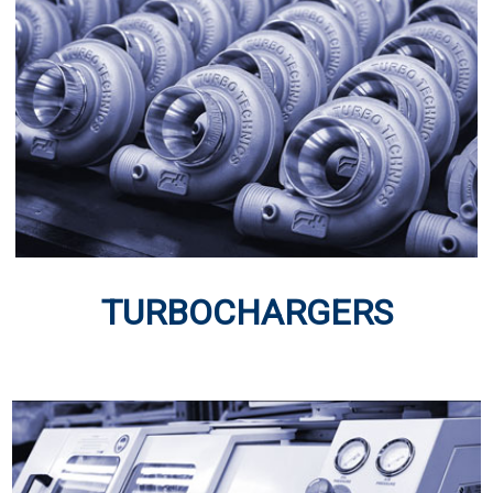
TURBOCHARGERS