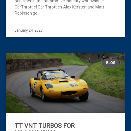
publisher in the automotive industry worldwide –
CarThrottle! Car Throttle’s Alex Kersten and Matt
Robinson go
January 24, 2020
BLOG
TT VNT TURBOS FOR