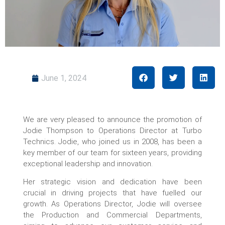
June 1, 2024
We are very pleased to announce the promotion of
Jodie Thompson to Operations Director at Turbo
Technics. Jodie, who joined us in 2008, has been a
key member of our team for sixteen years, providing
exceptional leadership and innovation.
Her strategic vision and dedication have been
crucial in driving projects that have fuelled our
growth. As Operations Director, Jodie will oversee
the Production and Commercial Departments,