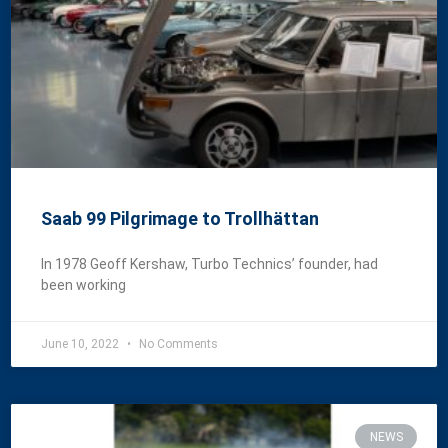
Saab 99 Pilgrimage to Trollhättan
In 1978 Geoff Kershaw, Turbo Technics’ founder, had
been working
June 10, 2022
No Comments
NEWS