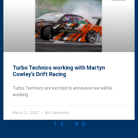
Turbo Technics working with Martyn
Cowley’s Drift Racing
Turbo Technics are excited to announce we will be
working
March 21, 2022
No Comments
1
2
3
4
5