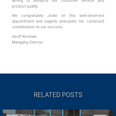
aiming to advance our customer service and
product quality.
We congratulate Jodie on this well-deserved
appointment and eagerly anticipate her continued
contributions to our success.
Geoff Kershaw
Managing Director
RELATED POSTS