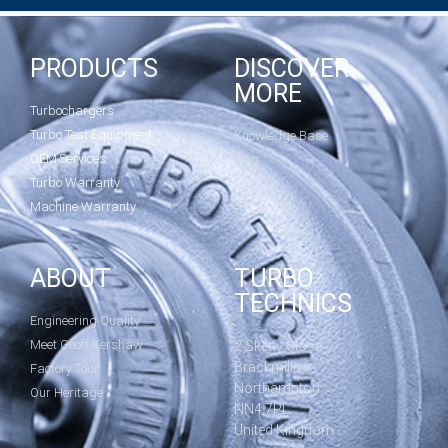
PRODUCTS
DISCOVER
MORE
Turbochargers
Turbo Test Equipment
Knowledge Base
OEM Services
Blog
Turbo Warranty
Machine Warranty
ABOUT
TURBO
TECHNICS
Engineering Quality
Meet Geoff Kershaw
2 Sketty Close
Brackmills
Factory Tour
Northampton
Our Heritage
NN4 7PL
United Kingdom