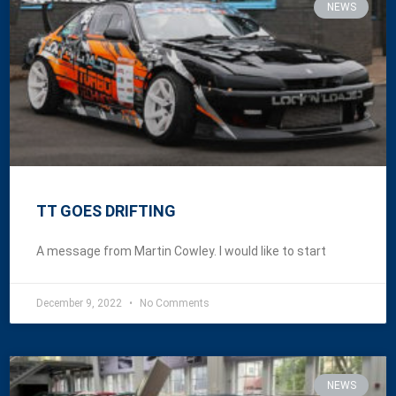
NEWS
TT GOES DRIFTING
A message from Martin Cowley. I would like to start
December 9, 2022
No Comments
NEWS