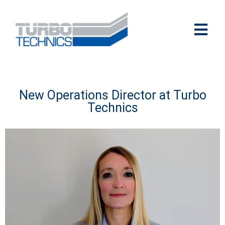
New Operations Director at Turbo
Technics