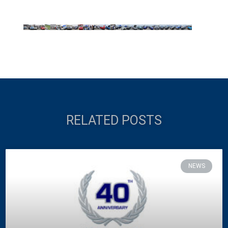
RELATED POSTS
NEWS