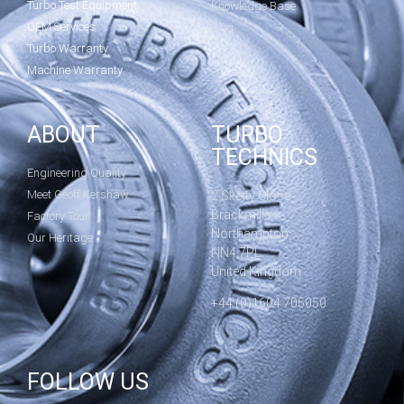
Turbo Test Equipment
Knowledge Base
OEM Services
Blog
Turbo Warranty
Machine Warranty
ABOUT
TURBO
TECHNICS
Engineering Quality
Meet Geoff Kershaw
2 Sketty Close
Brackmills
Factory Tour
Northampton
Our Heritage
NN4 7PL
United Kingdom
+44 (0)1604 705050
FOLLOW US