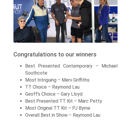
Congratulations to our winners
Best Presented Contemporary – Michael
Southcote
Most Intriguing – Merv Griffiths
TT Choice – Raymond Lau
Geoff’s Choice – Gary Lloyd
Best Presented TT Kit – Marc Petty
Most Original TT Kit – PJ Byrne
Overall Best in Show – Raymond Lau