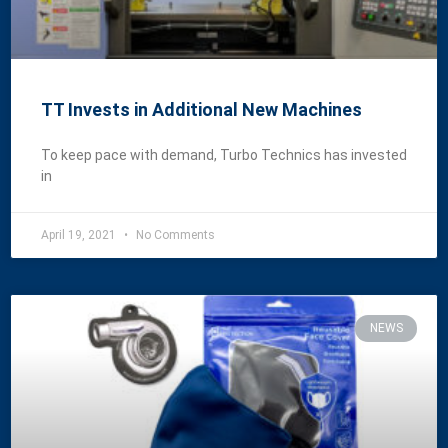
TT Invests in Additional New Machines
To keep pace with demand, Turbo Technics has invested
in
April 19, 2021
No Comments
NEWS