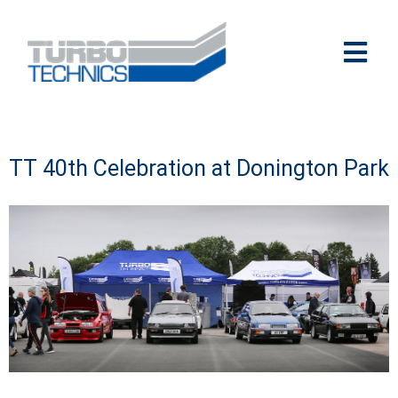
TT 40th Celebration at Donington Park