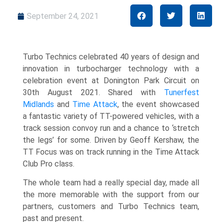
September 24, 2021
Turbo Technics celebrated 40 years of design and
innovation in turbocharger technology with a
celebration event at Donington Park Circuit on
30th August 2021. Shared with
Tunerfest
Midlands
and
Time Attack
, the event
showcased
a fantastic variety of TT-powered vehicles, with a
track session convoy run and a chance to ‘stretch
the legs’ for some.
Driven by Geoff Kershaw, the
TT Focus was on track running in the Time Attack
Club Pro class.
The whole team had a really special day, made all
the more memorable with the support from our
partners, customers and Turbo Technics team,
past and present.