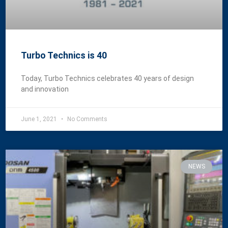
Turbo Technics is 40
Today, Turbo Technics celebrates 40 years of design
and innovation
June 1, 2021
No Comments
NEWS