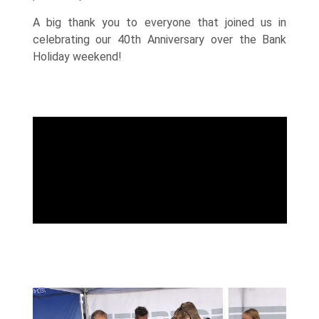
A big thank you to everyone that joined us in
celebrating our 40th Anniversary over the Bank
Holiday weekend!