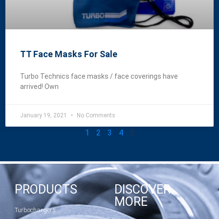
TT Face Masks For Sale
Turbo Technics face masks / face coverings have
arrived! Own
January 19, 2021
No Comments
1
2
3
4
5
PRODUCTS
DISCOVER
MORE
Turbochargers