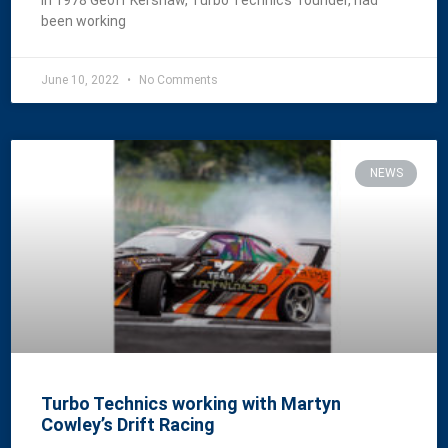
In 1978 Geoff Kershaw, Turbo Technics’ founder, had
been working
June 10, 2022
No Comments
NEWS
Turbo Technics working with Martyn
Cowley’s Drift Racing