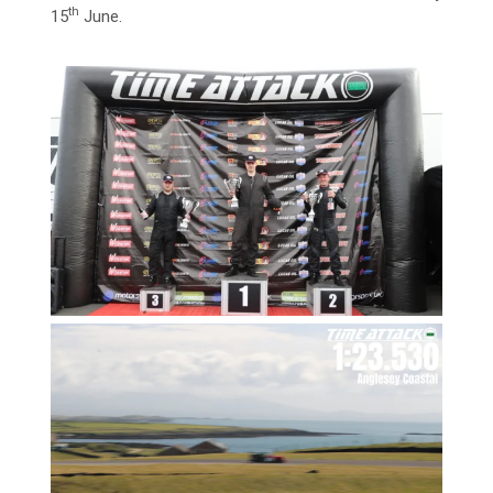
th
15
June.