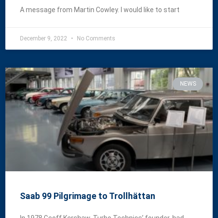
A message from Martin Cowley. I would like to start
December 9, 2022
No Comments
NEWS
Saab 99 Pilgrimage to Trollhättan