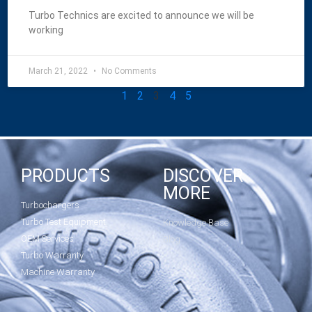
Turbo Technics are excited to announce we will be
working
March 21, 2022
No Comments
1
2
3
4
5
PRODUCTS
DISCOVER
MORE
Turbochargers
Turbo Test Equipment
Knowledge Base
OEM Services
Blog
Turbo Warranty
Machine Warranty