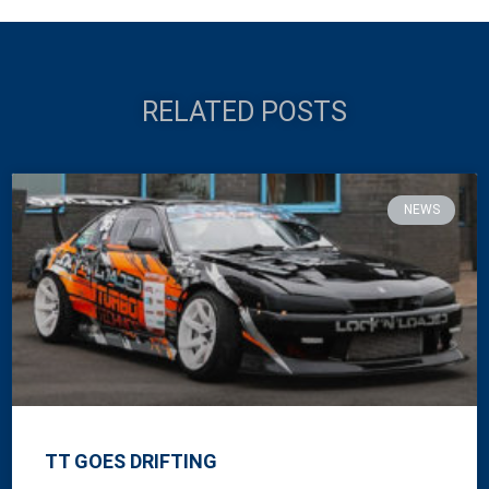
RELATED POSTS
NEWS
TT GOES DRIFTING