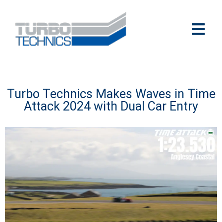
Turbo Technics Makes Waves in Time
Attack 2024 with Dual Car Entry