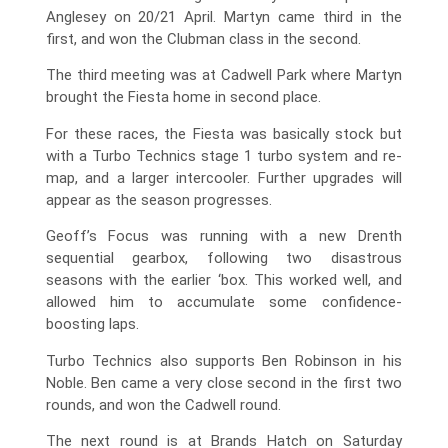
Anglesey on 20/21 April. Martyn came third in the
first, and won the Clubman class in the second.
The third meeting was at Cadwell Park where Martyn
brought the Fiesta home in second place.
For these races, the Fiesta was basically stock but
with a Turbo Technics stage 1 turbo system and re-
map, and a larger intercooler. Further upgrades will
appear as the season progresses.
Geoff’s Focus was running with a new Drenth
sequential gearbox, following two disastrous
seasons with the earlier ‘box. This worked well, and
allowed him to accumulate some confidence-
boosting laps.
Turbo Technics also supports Ben Robinson in his
Noble. Ben came a very close second in the first two
rounds, and won the Cadwell round.
The next round is at Brands Hatch on Saturday