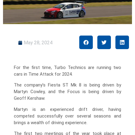
May 28, 2024
For the first time, Turbo Technics are running two
cars in Time Attack for 2024.
The company’s Fiesta ST Mk 8 is being driven by
Martyn Cowley, and the Focus is being driven by
Geoff Kershaw.
Martyn is an experienced drift driver, having
competed successfully over several seasons and
brings a wealth of driving experience.
The first two meetings of the year took place at