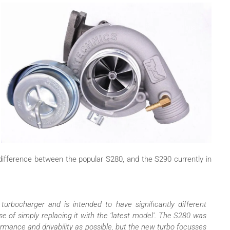
ifference between the popular S280, and the S290 currently in
rbocharger and is intended to have significantly different
se of simply replacing it with the ‘latest model’. The S280 was
rmance and drivability as possible, but the new turbo focusses