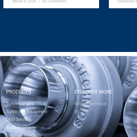
March 4, 2026
No Comments
December 
PRODUCTS
DISCOVER MORE
Turbochargers
Knowledge Base
Turbo Test Equipment
Blog
OEM Services
Turbo Warranty
Machine Warranty