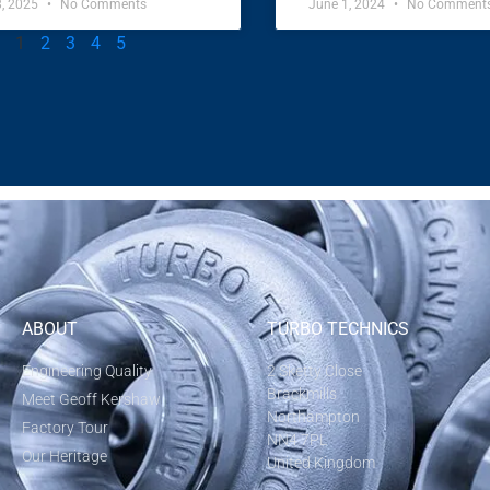
8, 2025
No Comments
June 1, 2024
No Comment
1
2
3
4
5
ABOUT
TURBO TECHNICS
Engineering Quality
2 Sketty Close
Brackmills
Meet Geoff Kershaw
Northampton
Factory Tour
NN4 7PL
Our Heritage
United Kingdom