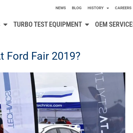
NEWS
BLOG
HISTORY
CAREERS
S
TURBO TEST EQUIPMENT
OEM SERVICE
 Ford Fair 2019?