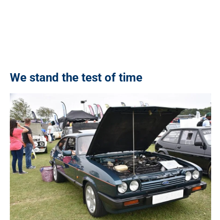
We stand the test of time