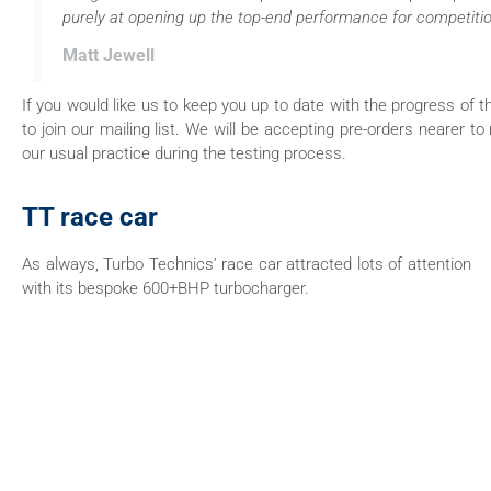
purely at opening up the top-end performance for competitio
Matt Jewell
If you would like us to keep you up to date with the progress o
to join our mailing list. We will be accepting pre-orders nearer to 
our usual practice during the testing process.
TT race car
As always, Turbo Technics’ race car attracted lots of attention
with its bespoke 600+BHP turbocharger.