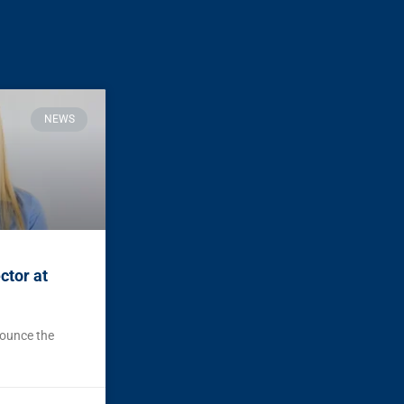
NEWS
ctor at
nounce the