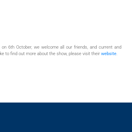
 on 6th October, we welcome all our friends, and current and
e to find out more about the show, please visit their
website
.