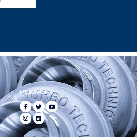
s
FOLLOW US