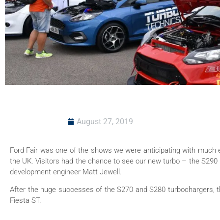
August 27, 2019
Ford Fair was one of the shows we were anticipating with much e
the UK. Visitors had the chance to see our new turbo – the S290 
development engineer Matt Jewell.
After the huge successes of the S270 and S280 turbochargers, the
Fiesta ST.