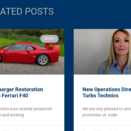
ATED POSTS
NEWS
arger Restoration
New Operations Dire
 Ferrari F40
Turbo Technics
hnics was recently presented
We are very pleased to an
e and exciting
promotion of Jodie