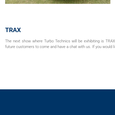
TRAX
The next show where Turbo Technics will be exhibiting is TRAX
future customers to come and have a chat with us. If you would lik