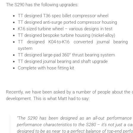
The S290 has the following upgrades:
TT designed T36 spec billet compressor wheel
TT designed anti-surge ported compressor housing
K16 sized turbine wheel – various designs in test
TT designed bespoke turbine housing (nickel-alloy)
TT designed K04-to-K16 converted journal bearing
system
TT designed large-pad 360° thrust bearing system
TT designed journal bearing and shaft upgrade
Complete with hose fitting kit
Recently, we have been asked by a number of people about the d
development. This is what Matt had to say:
”The S290 has been designed as an all-out performance tu
performance characteristics to the S280 – it’s not just a ca
designed to be as near to a perfect balance of top-end perfo