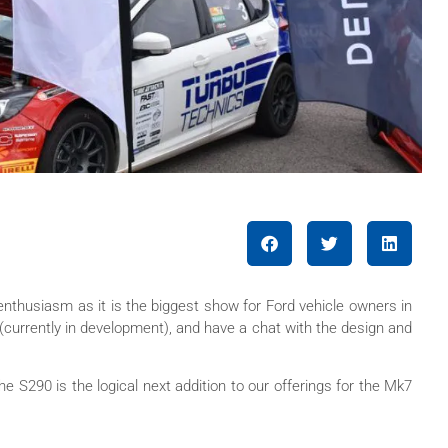
nthusiasm as it is the biggest show for Ford vehicle owners in
(currently in development), and have a chat with the design and
 S290 is the logical next addition to our offerings for the Mk7