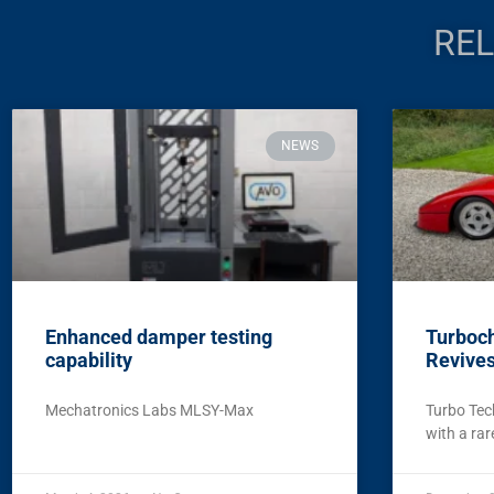
REL
NEWS
Enhanced damper testing
Turboch
capability
Revives
Mechatronics Labs MLSY-Max
Turbo Tec
with a rar