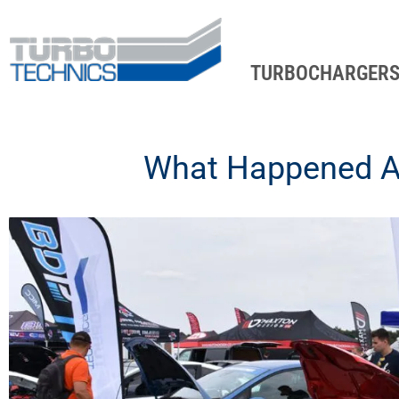
TURBOCHARGER
What Happened At