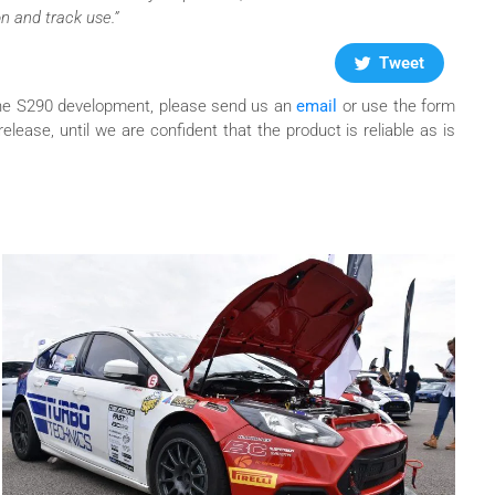
n and track use.”
Tweet
f the S290 development, please send us an
email
or use the form
release, until we are confident that the product is reliable as is