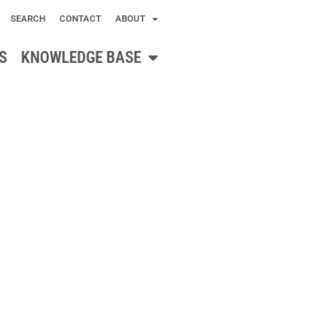
SEARCH
CONTACT
ABOUT
S
KNOWLEDGE BASE