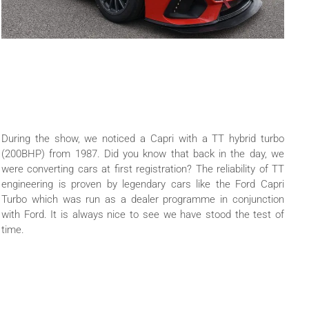
During the show, we noticed a Capri with a TT hybrid turbo
(200BHP) from 1987. Did you know that back in the day, we
were converting cars at first registration? The reliability of TT
engineering is proven by legendary cars like the Ford Capri
Turbo which was run as a dealer programme in conjunction
with Ford. It is always nice to see we have stood the test of
time.